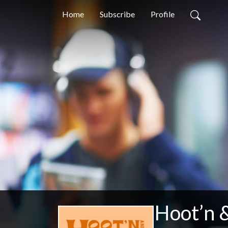
Home
Subscribe
Profile
Hoot’n &