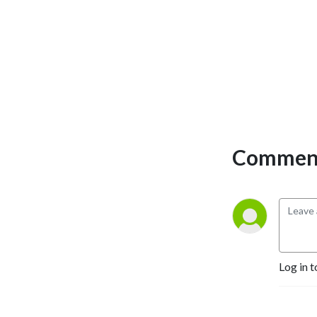
town nostalgia, hot takes on
college football, country
music, and whatever else
gets folks talking. It’s part
porch talk, part barstool
debate, and all Southern
charm.
Comment
Log in t