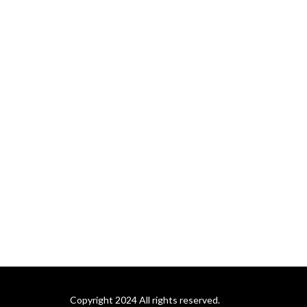
Copyright 2024 All rights reserved.