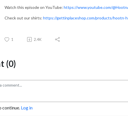
Watch this episode on YouTube:
https://www.youtube.com/@Hootn
Check out our shirts:
https://gettinplaceshop.com/products/hootn-h
1
2.4K
 (0)
o continue.
Log in