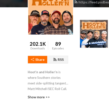
https://feed.podbe
202.1K
89
Downloads
Episodes
Share
RSS
Hoot’n and Holler’n
is
where Southern stories
meet side-splitting tangents.
Matt Mitchell (SEC Roll Call,
Bless Your Rank), Eric Nix,
Show more >>
Drake Pittman, and Joey
Prestley dive into small-