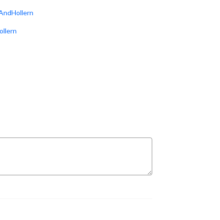
AndHollern
ollern