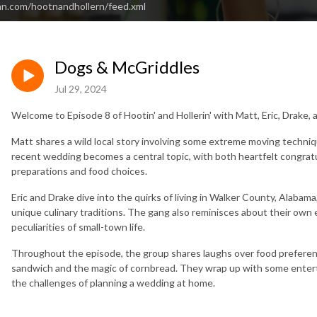
an.com/hootnandhollern/feed.xml
Dogs & McGriddles
Jul 29, 2024
Welcome to Episode 8 of Hootin' and Hollerin' with Matt, Eric, Drake,
Matt shares a wild local story involving some extreme moving techniq
recent wedding becomes a central topic, with both heartfelt congrat
preparations and food choices.
Eric and Drake dive into the quirks of living in Walker County, Alabam
unique culinary traditions. The gang also reminisces about their own
peculiarities of small-town life.
Throughout the episode, the group shares laughs over food preferenc
sandwich and the magic of cornbread. They wrap up with some entert
the challenges of planning a wedding at home.