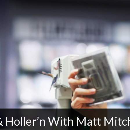
 Holler’n With Matt Mitch