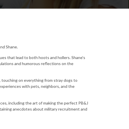
 and Shane.
ues that lead to both hoots and hollers. Shane's
ulations and humorous reflections on the
a, touching on everything from stray dogs to
 experiences with pets, neighbors, and the
es, including the art of making the perfect PB&J
aining anecdotes about military recruitment and