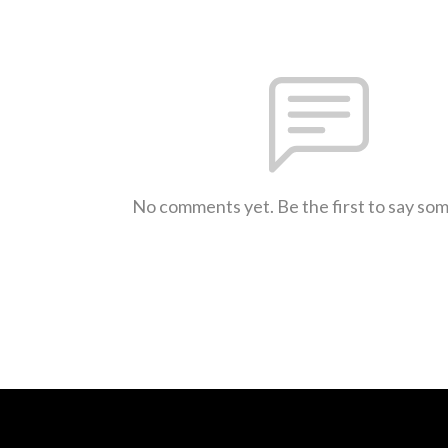
No comments yet. Be the first to say so