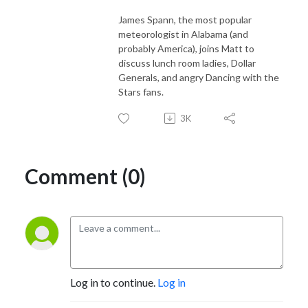
James Spann, the most popular
meteorologist in Alabama (and
probably America), joins Matt to
discuss lunch room ladies, Dollar
Generals, and angry Dancing with the
Stars fans.
3K
Comment (0)
Log in to continue.
Log in