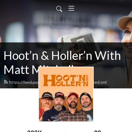
Hoot’n & Holler’n With
Matt Mitchell
https://feed.podbean.com/hootnandhollern/feed.xml