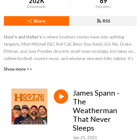
202K
89
Downloads
Episodes
Share
RSS
Hoot’n and Holler’n
is where Southern stories meet side-splitting
tangents. Matt Mitchell (SEC Roll Call, Bless Your Rank), Eric Nix, Drake
Pittman, and Joey Prestley dive into small-town nostalgia, hot takes on
college football, country music, and whatever else gets folks talking. It’s
part porch talk, part barstool debate, and all Southern charm.
Show more >>
James Spann -
The
Weatherman
That Never
Sleeps
Jan 25, 2021