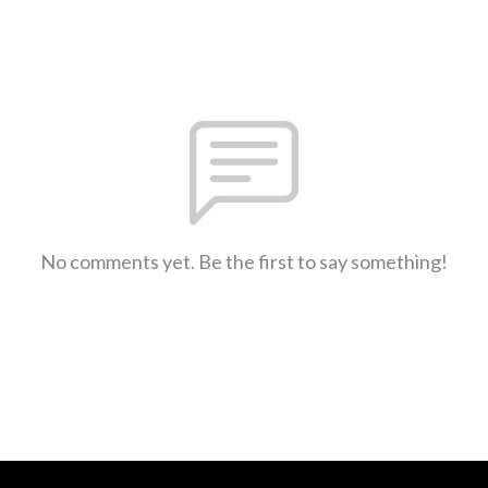
No comments yet. Be the first to say something!